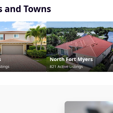
es and Towns
s
North Fort Myers
stings
821 Active Listings