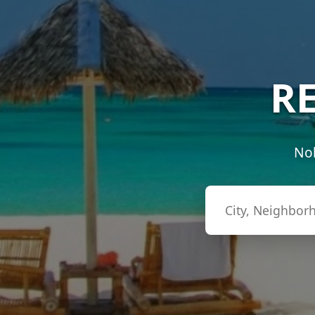
RE
Nob