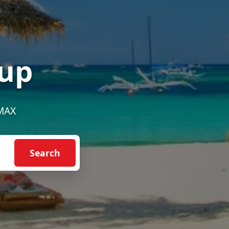
up
EMAX
Search