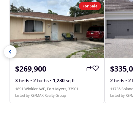
For Sale
$269,900
$335,
3
beds •
2
baths •
1,230
sq ft
2
beds •
2
1891 Winkler AVE, Fort Myers, 33901
11735 Solano
Listed by RE/MAX Realty Group
Listed by RE/