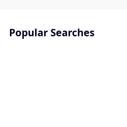
Popular Searches
Pet Friendly
Screened 
24813 Active Listings
10822 Active L