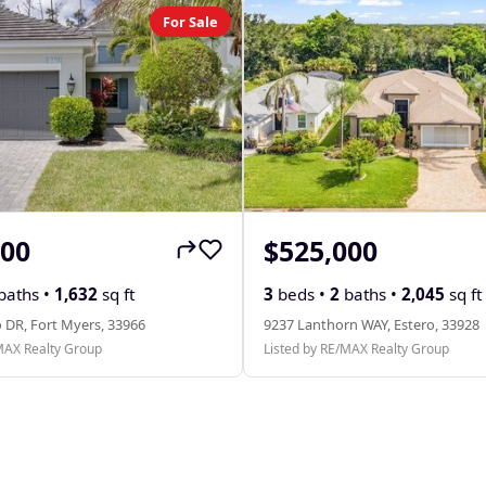
For Sale
000
$525,000
baths •
1,632
sq ft
3
beds •
2
baths •
2,045
sq ft
 DR, Fort Myers, 33966
9237 Lanthorn WAY, Estero, 33928
MAX Realty Group
Listed by RE/MAX Realty Group