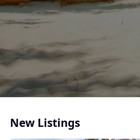
New Listings