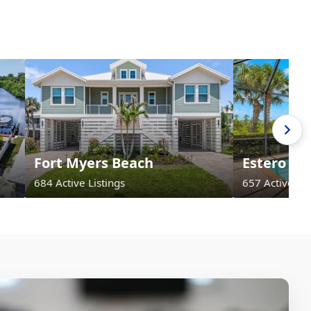
Fort Myers Beach
Estero
684 Active Listings
657 Active Lis