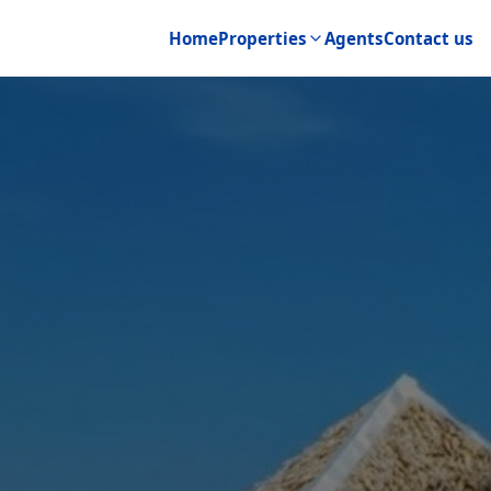
Home
Properties
Agents
Contact us