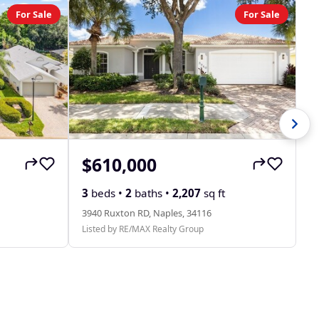
For Sale
For Sale
$610,000
$
31
3
beds •
2
baths •
2,207
sq ft
Li
3940 Ruxton RD, Naples, 34116
Listed by RE/MAX Realty Group