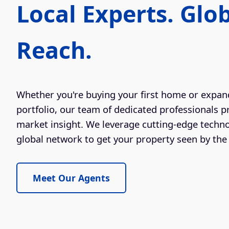
Local Experts. Glo
Reach.
Whether you're buying your first home or expan
portfolio, our team of dedicated professionals p
market insight. We leverage cutting-edge techn
global network to get your property seen by the 
Meet Our Agents