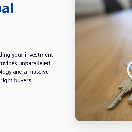
bal
ding your investment
rovides unparalleled
ology and a massive
right buyers.