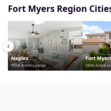
Fort Myers Region Citi
Naples
Fort Myer
7658 Active Listings
3836 Active Li