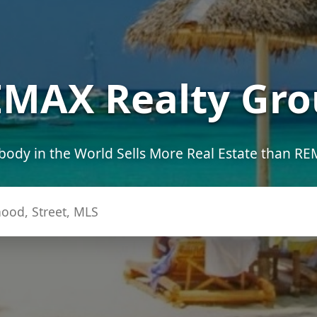
MAX Realty Gro
ody in the World Sells More Real Estate than R